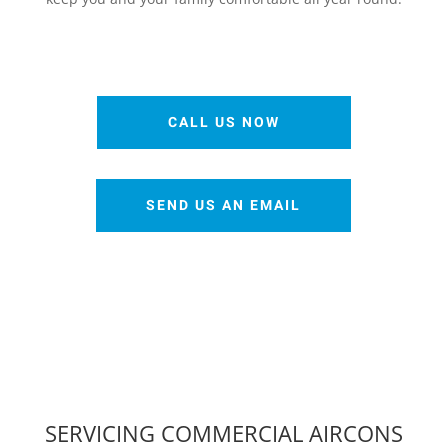
CALL US NOW
SEND US AN EMAIL
SERVICING COMMERCIAL AIRCONS