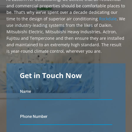
and commercial properties should be comfortable places to
be. That’s why we’ve spent over a decade dedicating our
time to the design of superior air conditioning
Rockdale
. We
use industry-leading systems from the likes of Daikin,
Mitsubishi Electric, Mitsubishi Heavy Industries, Actron,
Fujitsu and Temperzone and then ensure they are installed
and maintained to an extremely high standard. The result
is year-round climate control, wherever you are.
Get in Touch Now