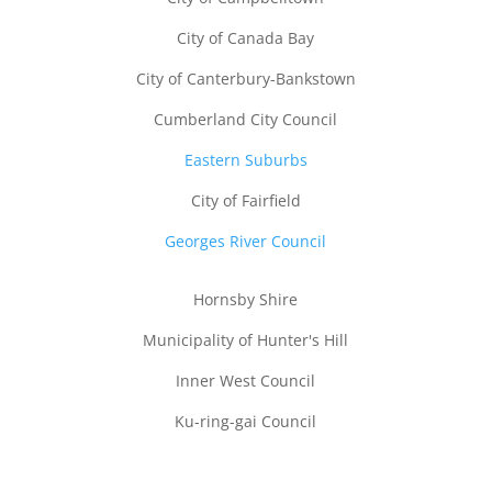
City of Canada Bay
City of Canterbury-Bankstown
Cumberland City Council
Eastern Suburbs
City of Fairfield
Georges River Council
Hornsby Shire
Municipality of Hunter's Hill
Inner West Council
Call Us
Email
Quick Quote
Ku-ring-gai Council
Lane Cove Council