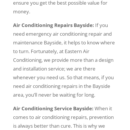
ensure you get the best possible value for
money.
Air Conditioning Repairs Bayside:
If you
need emergency air conditioning repair and
maintenance Bayside, it helps to know where
to turn. Fortunately, at Eastern Air
Conditioning, we provide more than a design
and installation service; we are there
whenever you need us. So that means, if you
need air conditioning repairs in the Bayside
area, you’ll never be waiting for long.
Air Conditioning Service Bayside:
When it
comes to air conditioning repairs, prevention
is always better than cure. This is why we