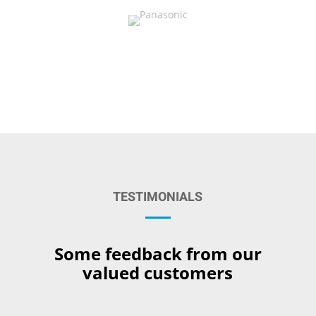
TESTIMONIALS
Some feedback from our
valued customers