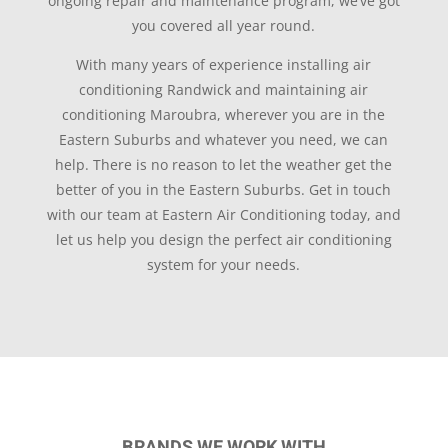
ongoing repair and maintenance program, we’ve got
you covered all year round.
With many years of experience installing air
conditioning Randwick and maintaining air
conditioning Maroubra, wherever you are in the
Eastern Suburbs and whatever you need, we can
help. There is no reason to let the weather get the
better of you in the Eastern Suburbs. Get in touch
with our team at Eastern Air Conditioning today, and
let us help you design the perfect air conditioning
system for your needs.
BRANDS WE WORK WITH