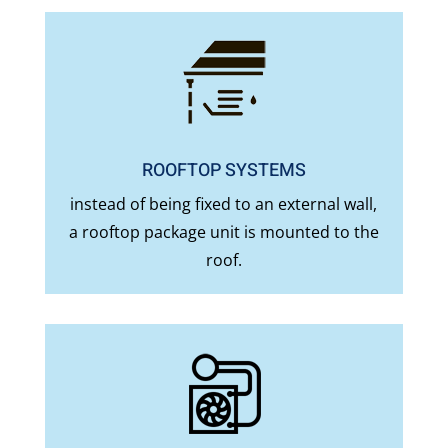
ROOFTOP SYSTEMS
instead of being fixed to an external wall,
a rooftop package unit is mounted to the
roof.