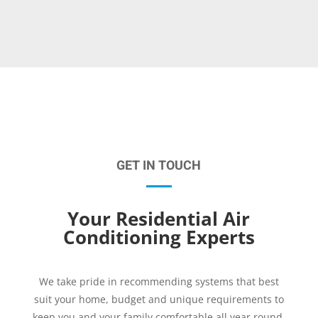
GET IN TOUCH
Your Residential Air
Conditioning Experts
We take pride in recommending systems that best
suit your home, budget and unique requirements to
keep you and your family comfortable all year round.