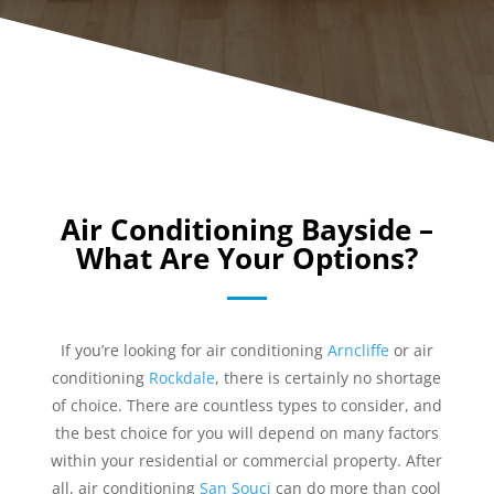
Air Conditioning Bayside –
What Are Your Options?
If you’re looking for air conditioning
Arncliffe
or air
conditioning
Rockdale
, there is certainly no shortage
of choice. There are countless types to consider, and
the best choice for you will depend on many factors
within your residential or commercial property. After
all, air conditioning
San Souci
can do more than cool