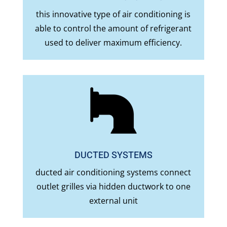
this innovative type of air conditioning is
able to control the amount of refrigerant
used to deliver maximum efficiency.
DUCTED SYSTEMS
ducted air conditioning systems connect
outlet grilles via hidden ductwork to one
external unit