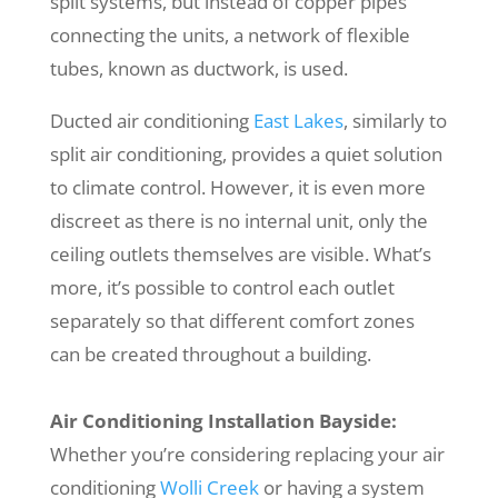
split systems, but instead of copper pipes
connecting the units, a network of flexible
tubes, known as ductwork, is used.
Ducted air conditioning
East Lakes
, similarly to
split air conditioning, provides a quiet solution
to climate control. However, it is even more
discreet as there is no internal unit, only the
ceiling outlets themselves are visible. What’s
more, it’s possible to control each outlet
separately so that different comfort zones
can be created throughout a building.
Air Conditioning Installation Bayside:
Whether you’re considering replacing your air
conditioning
Wolli Creek
or having a system