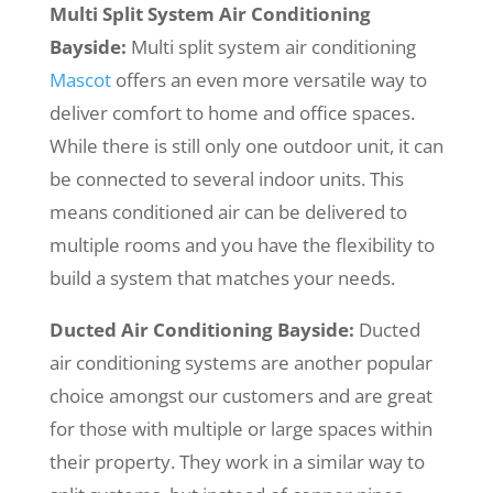
Multi Split System Air Conditioning
Bayside:
Multi split system air conditioning
Mascot
offers an even more versatile way to
deliver comfort to home and office spaces.
While there is still only one outdoor unit, it can
be connected to several indoor units. This
means conditioned air can be delivered to
multiple rooms and you have the flexibility to
build a system that matches your needs.
Ducted Air Conditioning Bayside:
Ducted
air conditioning systems are another popular
choice amongst our customers and are great
for those with multiple or large spaces within
their property. They work in a similar way to