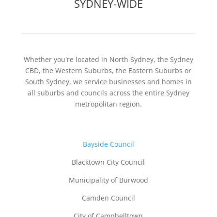
SYDNEY-WIDE
Whether you're located in North Sydney, the Sydney
CBD, the Western Suburbs, the Eastern Suburbs or
South Sydney, we service businesses and homes in
all suburbs and councils across the entire Sydney
metropolitan region.
B
ayside Council
Blacktown City Council
Municipality of Burwood
Camden Council
City of Campbelltown