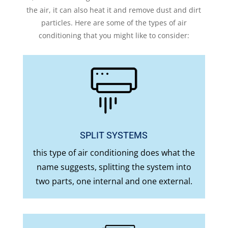
the air, it can also heat it and remove dust and dirt
particles. Here are some of the types of air
conditioning that you might like to consider:
SPLIT SYSTEMS
this type of air conditioning does what the
name suggests, splitting the system into
two parts, one internal and one external.