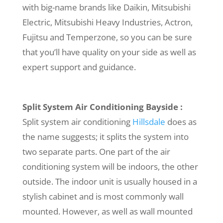
with big-name brands like Daikin, Mitsubishi
Electric, Mitsubishi Heavy Industries, Actron,
Fujitsu and Temperzone, so you can be sure
that you’ll have quality on your side as well as
expert support and guidance.
Split System Air Conditioning Bayside :
Split system air conditioning
Hillsdale
does as
the name suggests; it splits the system into
two separate parts. One part of the air
conditioning system will be indoors, the other
outside. The indoor unit is usually housed in a
stylish cabinet and is most commonly wall
mounted. However, as well as wall mounted