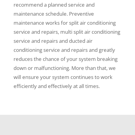
recommend a planned service and
maintenance schedule. Preventive
maintenance works for split air conditioning
service and repairs, multi split air conditioning
service and repairs and ducted air
conditioning service and repairs and greatly
reduces the chance of your system breaking
down or malfunctioning. More than that, we
will ensure your system continues to work
efficiently and effectively at all times.