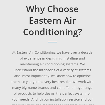
Why Choose
Eastern Air
Conditioning?
At Eastern Air Conditioning, we have over a decade
of experience in designing, installing and
maintaining air conditioning systems. We
understand the intricacies of a variety of systems
and, most importantly, we know how to optimise
them, so you get the very best results. We work with
many big-name brands and can offer a huge range
of products to help design the perfect system for
your needs. And ith our installation service and our