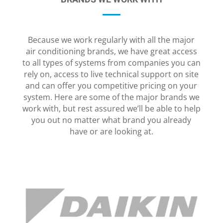
Because we work regularly with all the major
air conditioning brands, we have great access
to all types of systems from companies you can
rely on, access to live technical support on site
and can offer you competitive pricing on your
system. Here are some of the major brands we
work with, but rest assured we’ll be able to help
you out no matter what brand you already
have or are looking at.