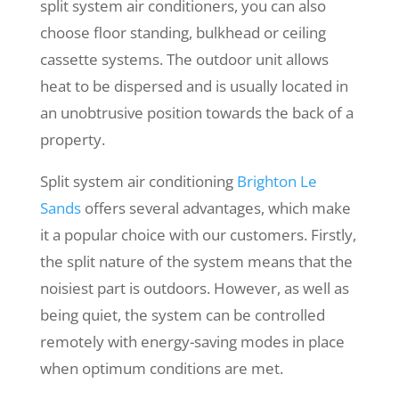
split system air conditioners, you can also
choose floor standing, bulkhead or ceiling
cassette systems. The outdoor unit allows
heat to be dispersed and is usually located in
an unobtrusive position towards the back of a
property.
Split system air conditioning
Brighton Le
Sands
offers several advantages, which make
it a popular choice with our customers. Firstly,
the split nature of the system means that the
noisiest part is outdoors. However, as well as
being quiet, the system can be controlled
remotely with energy-saving modes in place
when optimum conditions are met.