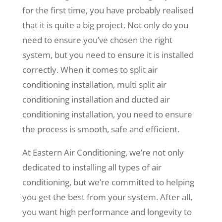
for the first time, you have probably realised
that it is quite a big project. Not only do you
need to ensure you’ve chosen the right
system, but you need to ensure it is installed
correctly. When it comes to split air
conditioning installation, multi split air
conditioning installation and ducted air
conditioning installation, you need to ensure
the process is smooth, safe and efficient.
At Eastern Air Conditioning, we’re not only
dedicated to installing all types of air
conditioning, but we’re committed to helping
you get the best from your system. After all,
you want high performance and longevity to