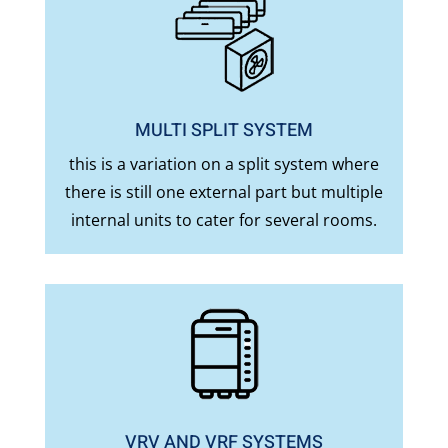
MULTI SPLIT SYSTEM
this is a variation on a split system where
there is still one external part but multiple
internal units to cater for several rooms.
VRV AND VRF SYSTEMS