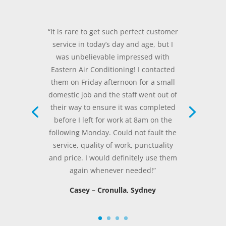
“It is rare to get such perfect customer
service in today’s day and age, but I
was unbelievable impressed with
Eastern Air Conditioning! I contacted
them on Friday afternoon for a small
domestic job and the staff went out of
their way to ensure it was completed
before I left for work at 8am on the
following Monday. Could not fault the
service, quality of work, punctuality
and price. I would definitely use them
again whenever needed!”
Casey – Cronulla, Sydney