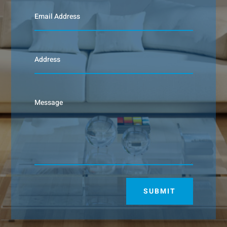
SUBMIT