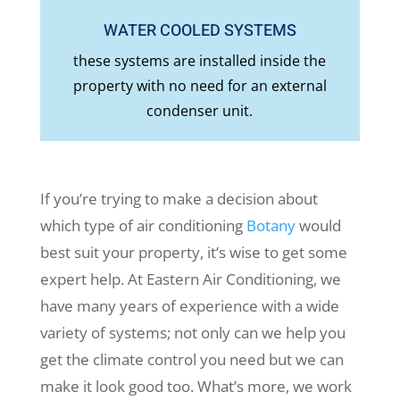
WATER COOLED SYSTEMS
these systems are installed inside the
property with no need for an external
condenser unit.
If you’re trying to make a decision about
which type of air conditioning
Botany
would
best suit your property, it’s wise to get some
expert help. At Eastern Air Conditioning, we
have many years of experience with a wide
variety of systems; not only can we help you
get the climate control you need but we can
make it look good too. What’s more, we work