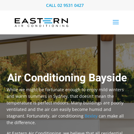
CALL
02 9531 0427
Air Conditioning Bayside
While we might be fortunate enough to enjoy mild winters
and warm summers in Sydney, that doesn’t mean the
temperature is perfect indoors. Many buildings are poorly
ventilated and the air can easily become humid and
stagnant. Fortunately, air conditioning
Bexley
can make all
the difference.
At Eastern Air Conditioning, we believe that all residential