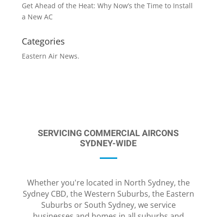
Get Ahead of the Heat: Why Now’s the Time to Install
a New AC
Categories
Eastern Air News.
SERVICING COMMERCIAL AIRCONS
SYDNEY-WIDE
Whether you're located in North Sydney, the
Sydney CBD, the Western Suburbs, the Eastern
Suburbs or South Sydney, we service
businesses and homes in all suburbs and