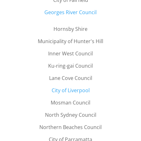
City of Fairfield
Georges River Council
Hornsby Shire
Municipality of Hunter's Hill
Inner West Council
Ku-ring-gai Council
Lane Cove Council
City of Liverpool
Mosman Council
North Sydney Council
Northern Beaches Council
City of Parramatta