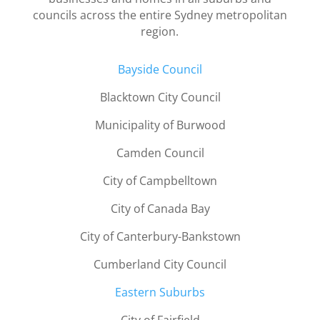
councils across the entire Sydney metropolitan
region.
B
ayside Council
Blacktown City Council
Municipality of Burwood
Camden Council
City of Campbelltown
City of Canada Bay
City of Canterbury-Bankstown
Cumberland City Council
Eastern Suburbs