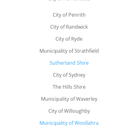
City of Penrith
City of Randwick
City of Ryde
Municipality of Strathfield
Sutherland Shire
City of Sydney
The Hills Shire
Municipality of Waverley
City of Willoughby
Municipality of Woollahra