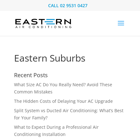
CALL
02 9531 0427
Eastern Suburbs
Recent Posts
What Size AC Do You Really Need? Avoid These
Common Mistakes
The Hidden Costs of Delaying Your AC Upgrade
Split System vs Ducted Air Conditioning: What’s Best
for Your Family?
What to Expect During a Professional Air
Conditioning Installation