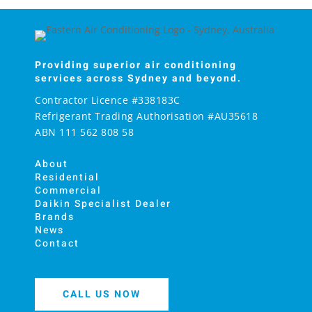
Providing superior air conditioning
services across Sydney and beyond.
Contractor Licence #338183C
Refrigerant Trading Authorisation #AU35618
ABN 111 562 808 58
About
Residential
Commercial
Daikin Specialist Dealer
Brands
News
Contact
CALL US NOW