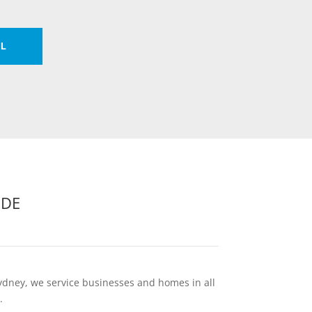
IL
IDE
ydney, we service businesses and homes in all
.