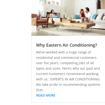
Why Eastern Air Conditioning?
We’ve worked with a huge range of
residential and commercial customers
over the years, completing jobs of all
types and sizes. Here’s why our past and
current customers recommend working
with us. EXPERTS IN AIR CONDITIONING
We take pride in recommending systems
that...
READ MORE