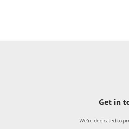
Get in t
We’re dedicated to pr