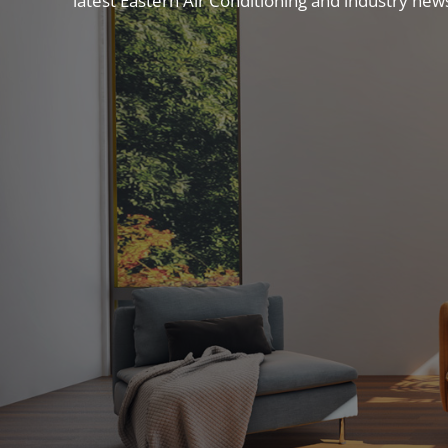
latest Eastern Air Conditioning and industry new