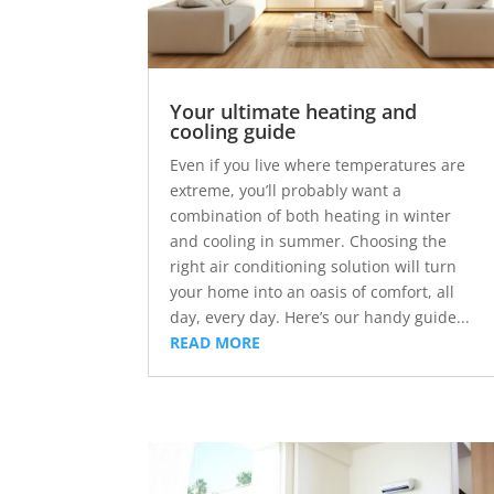
Your ultimate heating and
cooling guide
Even if you live where temperatures are
extreme, you’ll probably want a
combination of both heating in winter
and cooling in summer. Choosing the
right air conditioning solution will turn
your home into an oasis of comfort, all
day, every day. Here’s our handy guide...
READ MORE