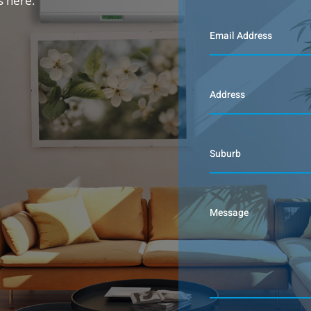
s here.