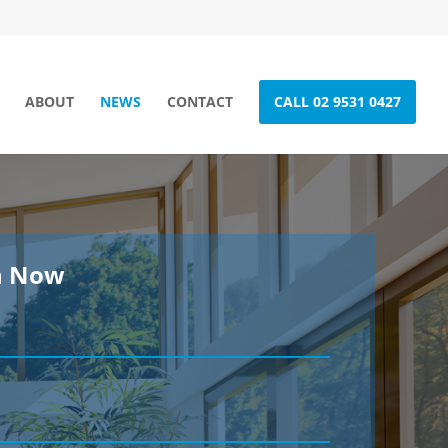
ABOUT
NEWS
CONTACT
CALL 02 9531 0427
h Now