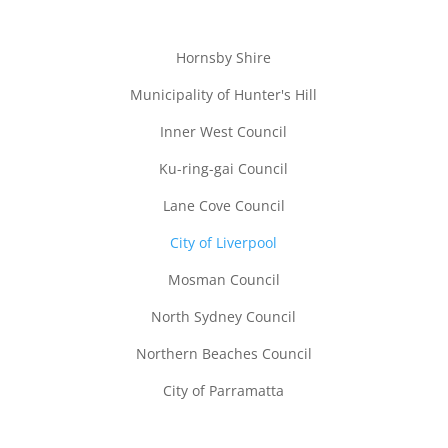
Hornsby Shire
Municipality of Hunter's Hill
Inner West Council
Ku-ring-gai Council
Lane Cove Council
City of Liverpool
Mosman Council
North Sydney Council
Northern Beaches Council
City of Parramatta