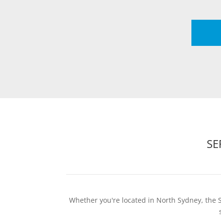
SE
Whether you're located in North Sydney, the 