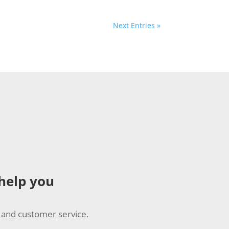
Next Entries »
 help you
 and customer service.