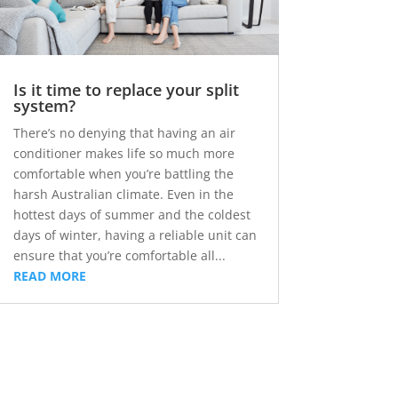
Is it time to replace your split
system?
There’s no denying that having an air
conditioner makes life so much more
comfortable when you’re battling the
harsh Australian climate. Even in the
hottest days of summer and the coldest
days of winter, having a reliable unit can
ensure that you’re comfortable all...
READ MORE