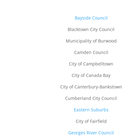
B
ayside Council
Blacktown City Council
Municipality of Burwood
Camden Council
City of Campbelltown
City of Canada Bay
City of Canterbury-Bankstown
Cumberland City Council
Eastern Suburbs
City of Fairfield
Georges River Council