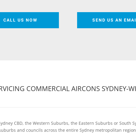
CALL US NOW
SEND US AN EMA
RVICING COMMERCIAL AIRCONS SYDNEY-W
Sydney CBD, the Western Suburbs, the Eastern Suburbs or South S
suburbs and councils across the entire Sydney metropolitan region