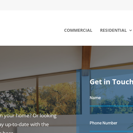
COMMERCIAL
RESIDENTIAL
Get in Touc
 in your home? Or looking
ay up-to-date with the