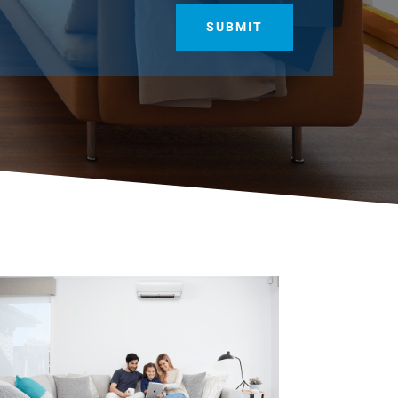
SUBMIT