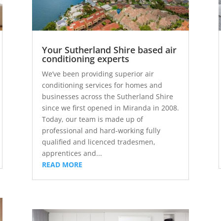
Your Sutherland Shire based air
conditioning experts
We’ve been providing superior air
conditioning services for homes and
businesses across the Sutherland Shire
since we first opened in Miranda in 2008.
Today, our team is made up of
professional and hard-working fully
qualified and licenced tradesmen,
apprentices and...
READ MORE