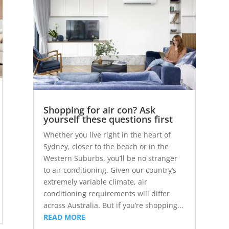
Shopping for air con? Ask
yourself these questions first
Whether you live right in the heart of
Sydney, closer to the beach or in the
Western Suburbs, you’ll be no stranger
to air conditioning. Given our country’s
extremely variable climate, air
conditioning requirements will differ
across Australia. But if you’re shopping...
READ MORE