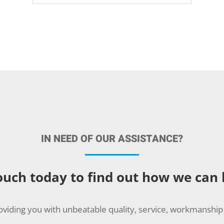
IN NEED OF OUR ASSISTANCE?
ouch today to find out how we can
oviding you with unbeatable quality, service, workmanship