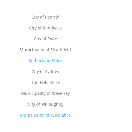
City of Penrith
City of Randwick
City of Ryde
Municipality of Strathfield
Sutherland Shire
City of Sydney
The Hills Shire
Municipality of Waverley
City of Willoughby
Municipality of Woollahra