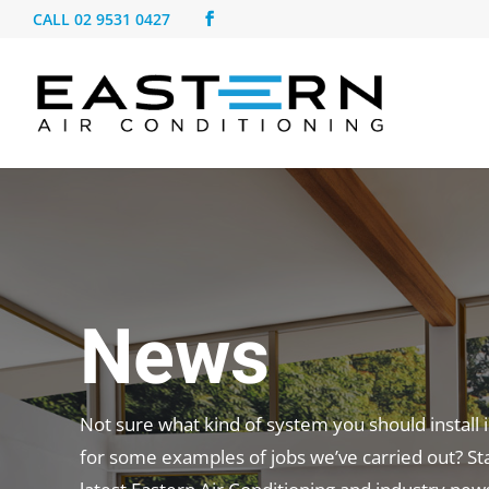
CALL
02 9531 0427
News
Not sure what kind of system you should install
for some examples of jobs we’ve carried out? St