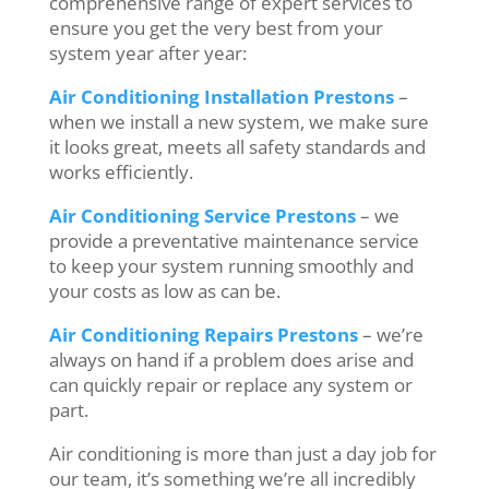
comprehensive range of expert services to
ensure you get the very best from your
system year after year:
Air Conditioning Installation Prestons
–
when we install a new system, we make sure
it looks great, meets all safety standards and
works efficiently.
Air Conditioning Service Prestons
– we
provide a preventative maintenance service
to keep your system running smoothly and
your costs as low as can be.
Air Conditioning Repairs Prestons
– we’re
always on hand if a problem does arise and
can quickly repair or replace any system or
part.
Air conditioning is more than just a day job for
our team, it’s something we’re all incredibly