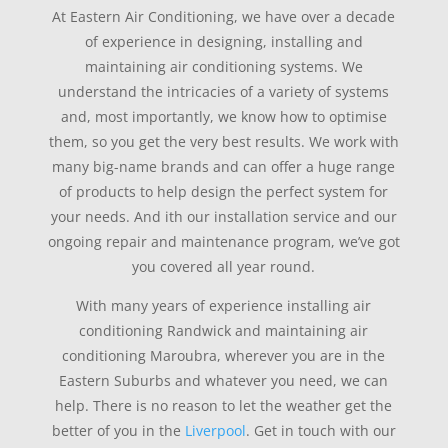
At Eastern Air Conditioning, we have over a decade
of experience in designing, installing and
maintaining air conditioning systems. We
understand the intricacies of a variety of systems
and, most importantly, we know how to optimise
them, so you get the very best results. We work with
many big-name brands and can offer a huge range
of products to help design the perfect system for
your needs. And ith our installation service and our
ongoing repair and maintenance program, we’ve got
you covered all year round.
With many years of experience installing air
conditioning Randwick and maintaining air
conditioning Maroubra, wherever you are in the
Eastern Suburbs and whatever you need, we can
help. There is no reason to let the weather get the
better of you in the
Liverpool
. Get in touch with our