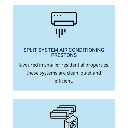
SPLIT SYSTEM AIR CONDITIONING
PRESTONS
favoured in smaller residential properties,
these systems are clean, quiet and
efficient.