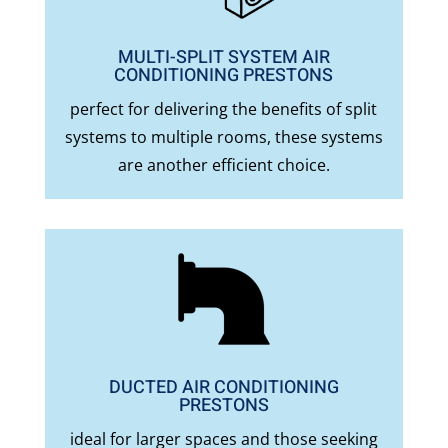
MULTI-SPLIT SYSTEM AIR
CONDITIONING PRESTONS
perfect for delivering the benefits of split
systems to multiple rooms, these systems
are another efficient choice.
DUCTED AIR CONDITIONING
PRESTONS
ideal for larger spaces and those seeking