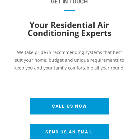
GET IN TOUCH
Your Residential Air
Conditioning Experts
We take pride in recommending systems that best
suit your home, budget and unique requirements to
keep you and your family comfortable all year round.
CALL US NOW
SEND US AN EMAIL