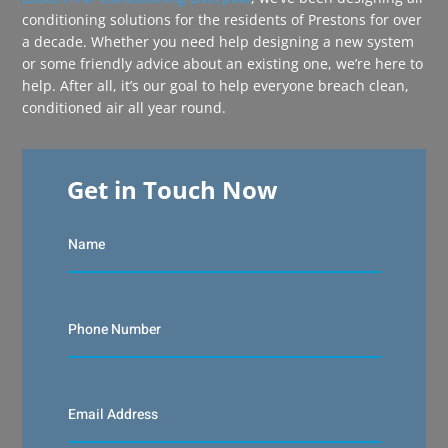
conditioning solutions for the residents of Prestons for over
a decade. Whether you need help designing a new system
or some friendly advice about an existing one, we’re here to
help. After all, it’s our goal to help everyone breach clean,
conditioned air all year round.
Get in Touch Now