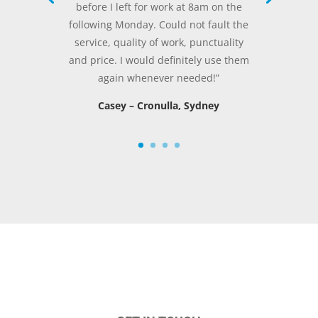
before I left for work at 8am on the
following Monday. Could not fault the
service, quality of work, punctuality
and price. I would definitely use them
again whenever needed!”
Casey – Cronulla, Sydney