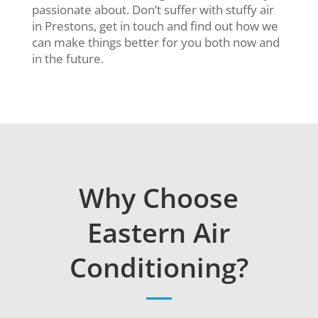
passionate about. Don’t suffer with stuffy air
in Prestons, get in touch and find out how we
can make things better for you both now and
in the future.
Why Choose
Eastern Air
Conditioning?