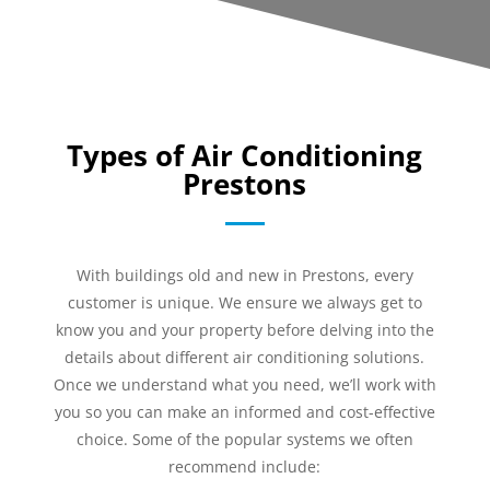
Types of Air Conditioning
Prestons
With buildings old and new in Prestons, every
customer is unique. We ensure we always get to
know you and your property before delving into the
details about different air conditioning solutions.
Once we understand what you need, we’ll work with
you so you can make an informed and cost-effective
choice. Some of the popular systems we often
recommend include: