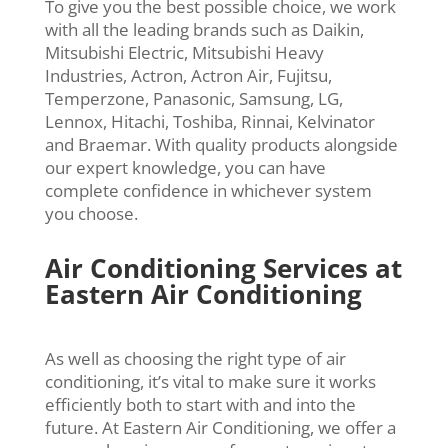
To give you the best possible choice, we work
with all the leading brands such as Daikin,
Mitsubishi Electric, Mitsubishi Heavy
Industries, Actron, Actron Air, Fujitsu,
Temperzone, Panasonic, Samsung, LG,
Lennox, Hitachi, Toshiba, Rinnai, Kelvinator
and Braemar. With quality products alongside
our expert knowledge, you can have
complete confidence in whichever system
you choose.
Air Conditioning Services at
Eastern Air Conditioning
As well as choosing the right type of air
conditioning, it’s vital to make sure it works
efficiently both to start with and into the
future. At Eastern Air Conditioning, we offer a