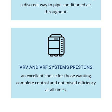
a discreet way to pipe conditioned air
throughout.
VRV AND VRF SYSTEMS PRESTONS
an excellent choice for those wanting
complete control and optimised efficiency
at all times.