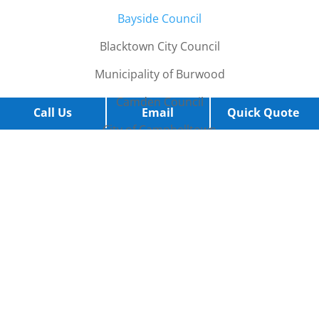
B
ayside Council
Blacktown City Council
Municipality of Burwood
Camden Council
Call Us
Email
Quick Quote
City of Campbelltown
City of Canada Bay
City of Canterbury-Bankstown
Cumberland City Council
Eastern Suburbs
City of Fairfield
Georges River Council