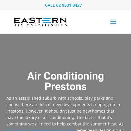
CALL
02 9531 0427
Air Conditioning
Prestons
As an established suburb with schools, play parks and
shops, there are lots of new developments cropping up in
Prestons. However, it shouldn’t just be new homes that
have the luxury of air conditioning. The fact is that it’s
something we all need to help combat the summer heat. At
Eastern Air Conditioning Liverpool
, we’ve been designing air