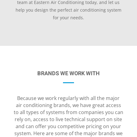
team at Eastern Air Conditioning today, and let us
help you design the perfect air conditioning system
for your needs.
BRANDS WE WORK WITH
Because we work regularly with all the major
air conditioning brands, we have great access
to all types of systems from companies you can
rely on, access to live technical support on site
and can offer you competitive pricing on your
system. Here are some of the major brands we