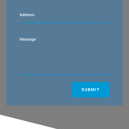
SUBMIT