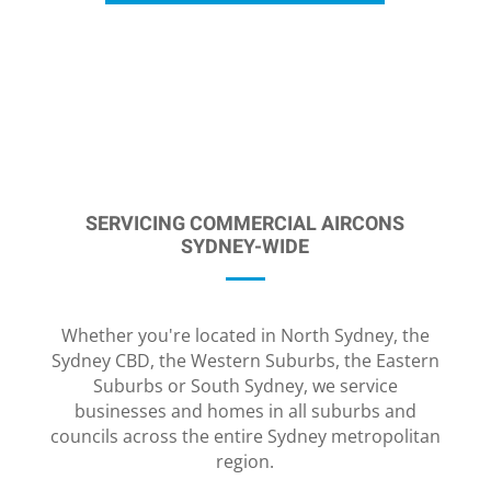
SERVICING COMMERCIAL AIRCONS
SYDNEY-WIDE
Whether you're located in North Sydney, the
Sydney CBD, the Western Suburbs, the Eastern
Suburbs or South Sydney, we service
businesses and homes in all suburbs and
councils across the entire Sydney metropolitan
region.