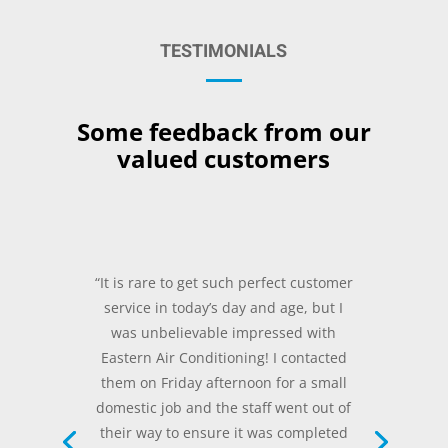
TESTIMONIALS
Some feedback from our
valued customers
“It is rare to get such perfect customer
service in today’s day and age, but I
was unbelievable impressed with
Eastern Air Conditioning! I contacted
them on Friday afternoon for a small
domestic job and the staff went out of
their way to ensure it was completed