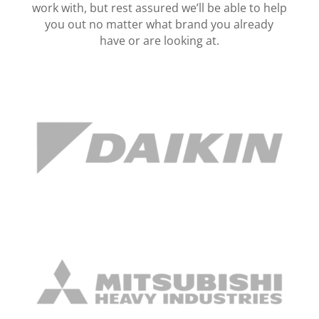
work with, but rest assured we’ll be able to help
you out no matter what brand you already
have or are looking at.