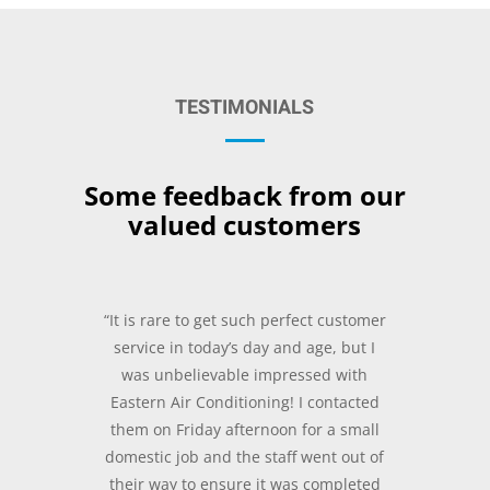
TESTIMONIALS
Some feedback from our
valued customers
“It is rare to get such perfect customer
service in today’s day and age, but I
was unbelievable impressed with
Eastern Air Conditioning! I contacted
them on Friday afternoon for a small
domestic job and the staff went out of
their way to ensure it was completed