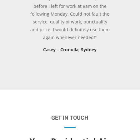
before I left for work at 8am on the
following Monday. Could not fault the
service, quality of work, punctuality
and price. I would definitely use them
again whenever needed!”
Casey – Cronulla, Sydney
GET IN TOUCH