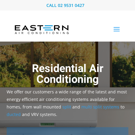
CALL
02 9531 0427
Residential Air
Conditioning
We offer our customers a wide range of the latest and most
energy efficient air conditioning systems available for
homes, from wall mounted
split
and
multi split systems
to
ducted
and VRV systems.