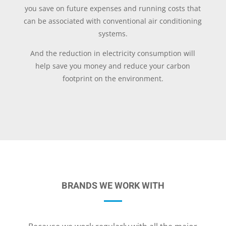
you save on future expenses and running costs that
can be associated with conventional air conditioning
systems.
And the reduction in electricity consumption will
help save you money and reduce your carbon
footprint on the environment.
BRANDS WE WORK WITH