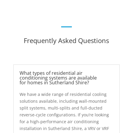
Frequently Asked Questions
What types of residential air
conditioning systems are available
for homes in Sutherland Shire?
We have a wide range of residential cooling
solutions available, including wall-mounted
split systems, multi-splits and full-ducted
reverse-cycle configurations. If you’re looking
for a high-performance air conditioning
installation in Sutherland Shire, a VRV or VRF