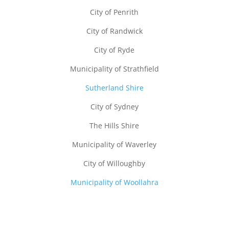
City of Penrith
City of Randwick
City of Ryde
Municipality of Strathfield
Sutherland Shire
City of Sydney
The Hills Shire
Municipality of Waverley
City of Willoughby
Municipality of Woollahra