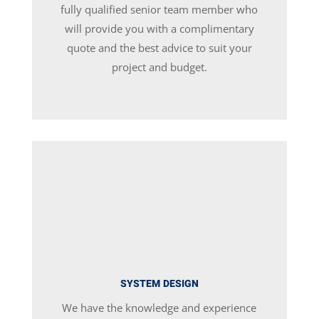
fully qualified senior team member who
will provide you with a complimentary
quote and the best advice to suit your
project and budget.
SYSTEM DESIGN
We have the knowledge and experience