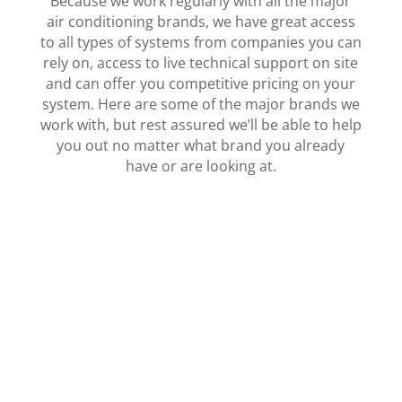
Because we work regularly with all the major
air conditioning brands, we have great access
to all types of systems from companies you can
rely on, access to live technical support on site
and can offer you competitive pricing on your
system. Here are some of the major brands we
work with, but rest assured we’ll be able to help
you out no matter what brand you already
have or are looking at.