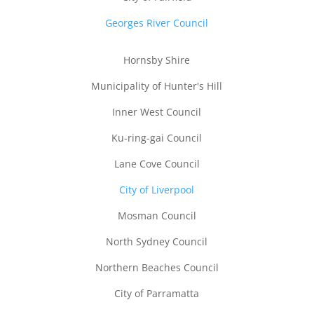
Georges River Council
Hornsby Shire
Municipality of Hunter's Hill
Inner West Council
Ku-ring-gai Council
Lane Cove Council
City of Liverpool
Mosman Council
North Sydney Council
Northern Beaches Council
City of Parramatta