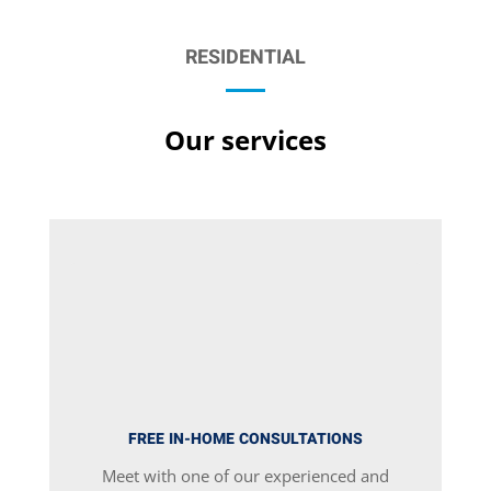
RESIDENTIAL
Our services
FREE IN-HOME CONSULTATIONS
Meet with one of our experienced and