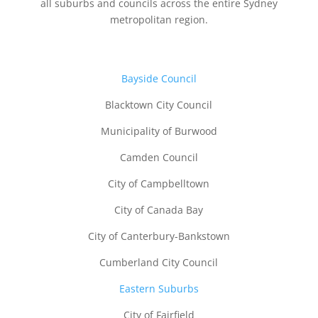
all suburbs and councils across the entire Sydney
metropolitan region.
B
ayside Council
Blacktown City Council
Municipality of Burwood
Camden Council
City of Campbelltown
City of Canada Bay
City of Canterbury-Bankstown
Cumberland City Council
Eastern Suburbs
City of Fairfield