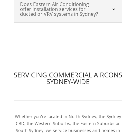
Does Eastern Air Conditioning
offer installation services for
ducted or VRV systems in Sydney?
SERVICING COMMERCIAL AIRCONS
SYDNEY-WIDE
Whether you're located in North Sydney, the Sydney
CBD, the Western Suburbs, the Eastern Suburbs or
South Sydney, we service businesses and homes in