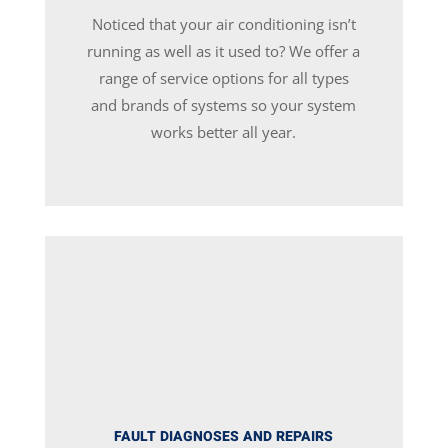
Noticed that your air conditioning isn’t
running as well as it used to? We offer a
range of service options for all types
and brands of systems so your system
works better all year.
FAULT DIAGNOSES AND REPAIRS