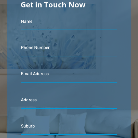
Get in Touch Now