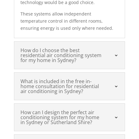
technology would be a good choice.
These systems allow independent
temperature control in different rooms,
ensuring energy is used only where needed.
How do I choose the best
residential air conditioning system
for my home in Sydney?
What is included in the free in-
home consultation for residential
air conditioning in Sydney?
How can I design the perfect air
conditioning system for my home
in Sydney or Sutherland Shire?