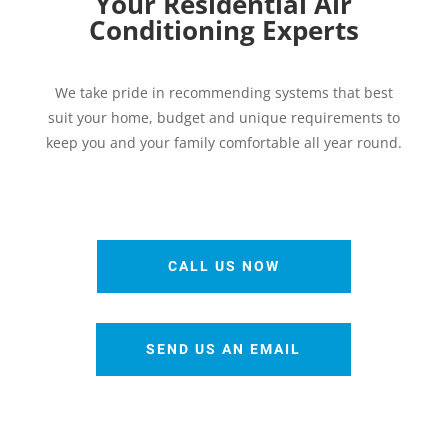
Your Residential Air
Conditioning Experts
We take pride in recommending systems that best
suit your home, budget and unique requirements to
keep you and your family comfortable all year round.
CALL US NOW
SEND US AN EMAIL