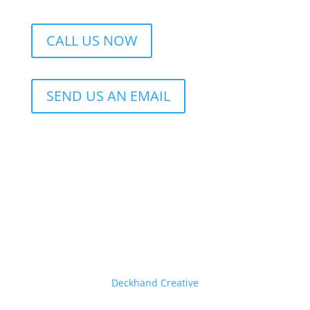
CALL US NOW
SEND US AN EMAIL
© 2026 Eastern Air Conditioning • Website by
Deckhand Creative