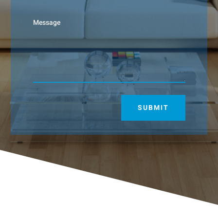
SUBMIT