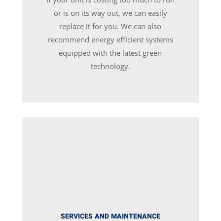
or is on its way out, we can easily
replace it for you. We can also
recommend energy efficient systems
equipped with the latest green
technology.
SERVICES AND MAINTENANCE