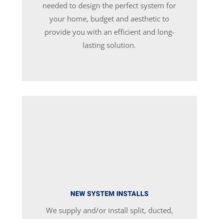
needed to design the perfect system for
your home, budget and aesthetic to
provide you with an efficient and long-
lasting solution.
NEW SYSTEM INSTALLS
We supply and/or install split, ducted,