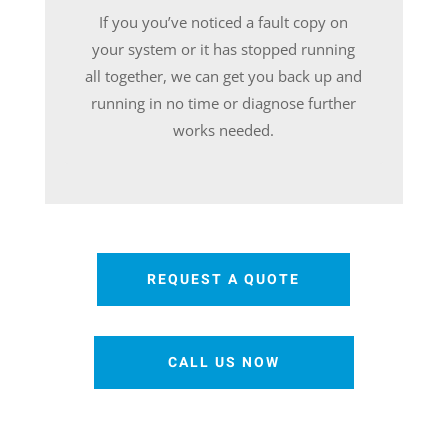
If you you’ve noticed a fault copy on
your system or it has stopped running
all together, we can get you back up and
running in no time or diagnose further
works needed.
REQUEST A QUOTE
CALL US NOW