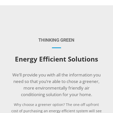
THINKING GREEN
Energy Efficient Solutions
We’ll provide you with all the information you
need so that you’re able to chose a greener,
more environmentally friendly air
conditioning solution for your home.
Why choose a greener option? The one-off upfront
cost of purchasing an energy efficient system will see