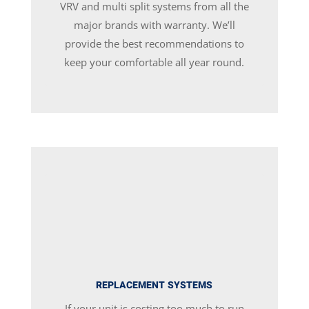
VRV and multi split systems from all the
major brands with warranty. We’ll
provide the best recommendations to
keep your comfortable all year round.
REPLACEMENT SYSTEMS
If your unit is costing too much to run